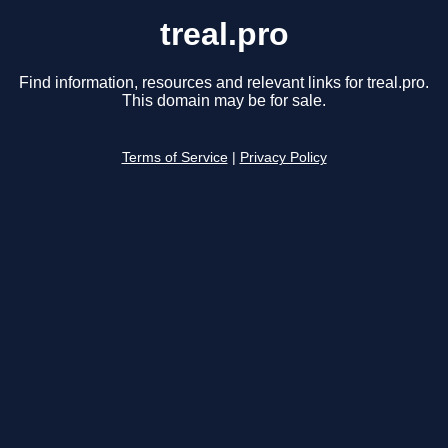
treal.pro
Find information, resources and relevant links for treal.pro.
This domain may be for sale.
Terms of Service
|
Privacy Policy