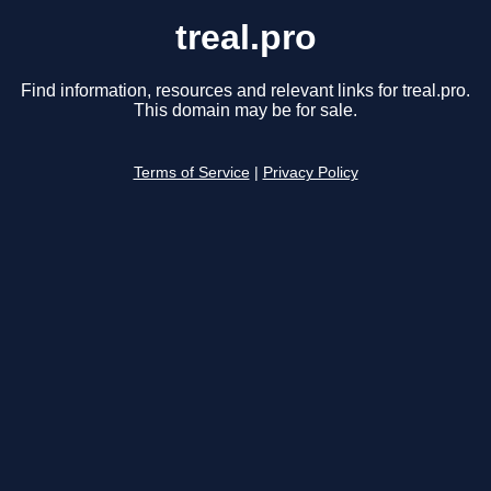
treal.pro
Find information, resources and relevant links for treal.pro.
This domain may be for sale.
Terms of Service
|
Privacy Policy